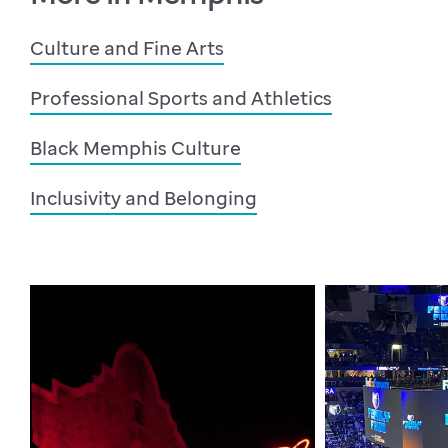
Culture and Fine Arts
Professional Sports and Athletics
Black Memphis Culture
Inclusivity and Belonging