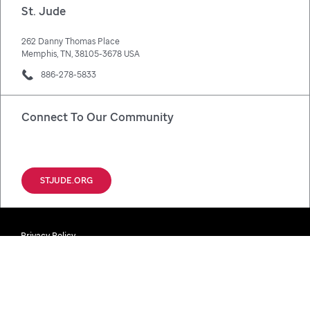
St. Jude
262 Danny Thomas Place
Memphis, TN, 38105-3678 USA
886-278-5833
Connect To Our Community
Facebook
X
Instagram
LinkedIn
STJUDE.ORG
Privacy Policy
Disclaimer / Registrations / Copyright
Notice Of Privacy Practices (HIPAA)