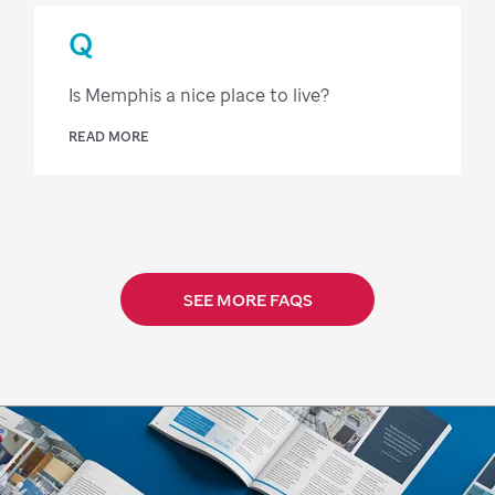
Q
Is Memphis a nice place to live?
READ MORE
SEE MORE FAQS