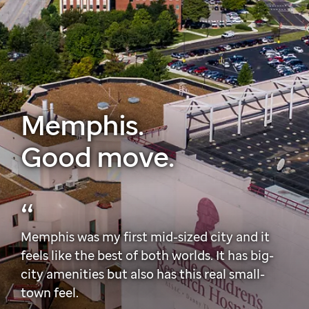
Memphis.
Good move.
Memphis was my first mid-sized city and it
feels like the best of both worlds. It has big-
city amenities but also has this real small-
town feel.