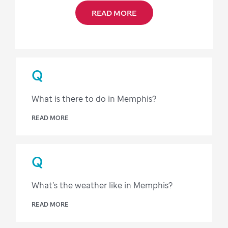
READ MORE
Q
What is there to do in Memphis?
READ MORE
Q
What’s the weather like in Memphis?
READ MORE