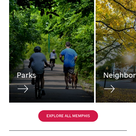
Parks
Neighbo
EXPLORE ALL MEMPHIS