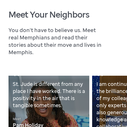
Meet Your Neighbors
You don't have to believe us. Meet
real Memphians and read their
stories about their move and lives in
Memphis.
St. Jude is different from any
I am continu
place I have worked. There is a
the brillian
positivity in the air that is
of my collea
tangible sometimes.
only experts 
also generous
knowledge an
Meet
Pam Holiday
collaborative