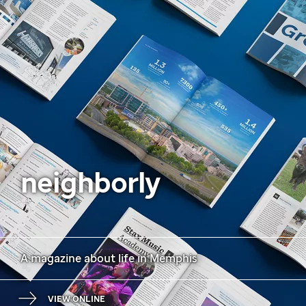
neighborly
A magazine about life in Memphis
VIEW ONLINE