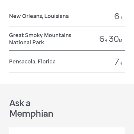
6
New Orleans, Louisiana
H
Great Smoky Mountains
6
30
H
M
National Park
7
Pensacola, Florida
H
Ask a
Memphian