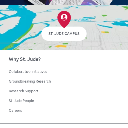
ST. JUDE CAMPUS
Why St. Jude?
Collaborative Initiatives
Groundbreaking Research
Research Support
St. Jude People
Careers