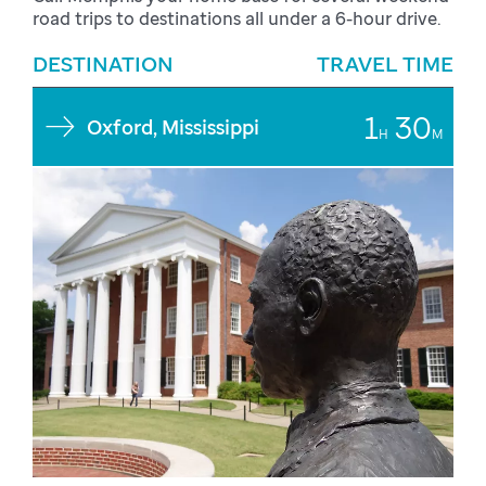
road trips to destinations all under a 6-hour drive.
DESTINATION
TRAVEL TIME
1
30
Oxford, Mississippi
H
M