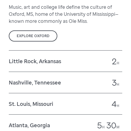
Music, art and college life define the culture of
Oxford, MS, home of the University of Mississippi—
known more commonly as Ole Miss.
EXPLORE OXFORD
2
Little Rock, Arkansas
H
3
Nashville, Tennessee
H
4
St. Louis, Missouri
H
5
30
Atlanta, Georgia
H
M