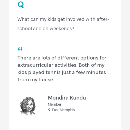
Q
What can my kids get involved with after-
school and on weekends?
There are lots of different options for
extracurricular activities. Both of my
kids played tennis just a few minutes
from my house.
Mondira Kundu
Member
East Memphis