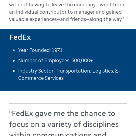
without having to leave the company. I went from
an individual contributor to manager and gained
valuable experiences—and friends—along the way.”
FedEx
Year Founded: 1971
Number of Employees: 500,000+
Industry Sector: Transportation, Logistics, E-
Commerce Services
“FedEx gave me the chance to
focus on a variety of disciplines
within communications and