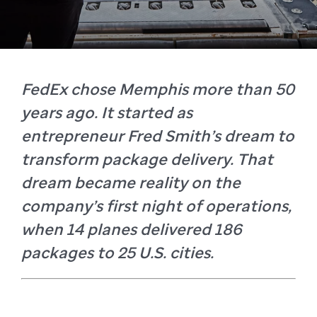
FedEx chose Memphis more than 50
years ago. It started as
entrepreneur Fred Smith’s dream to
transform package delivery. That
dream became reality on the
company’s first night of operations,
when 14 planes delivered 186
packages to 25 U.S. cities.