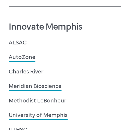
Innovate Memphis
ALSAC
AutoZone
Charles River
Meridian Bioscience
Methodist LeBonheur
University of Memphis
UTHSC