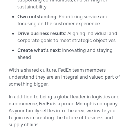
sustainability
Own outstanding:
Prioritizing service and
focusing on the customer experience
Drive business results:
Aligning individual and
corporate goals to meet strategic objectives
Create what’s next:
Innovating and staying
ahead
With a shared culture, FedEx team members
understand they are an integral and valued part of
something bigger.
In addition to being a global leader in logistics and
e-commerce, FedEx is a proud Memphis company.
As your family settles into the area, we invite you
to join us in creating the future of business and
supply chains.