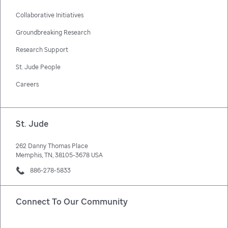
Collaborative Initiatives
Groundbreaking Research
Research Support
St. Jude People
Careers
St. Jude
262 Danny Thomas Place
Memphis, TN, 38105-3678 USA
886-278-5833
Connect To Our Community
Facebook
X
Instagram
LinkedIn