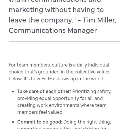
marketing without having to
leave the company.” – Tim Miller,
Communications Manager
For team members, culture is a daily individual
choice that’s grounded in the collective values
below. It’s how FedEx shows up in the world.
Take care of each other:
Prioritizing safety,
providing equal opportunity for all, and
creating work environments where team
members feel valued
Commit to do good:
Doing the right thing,
supporting communities, and striving for