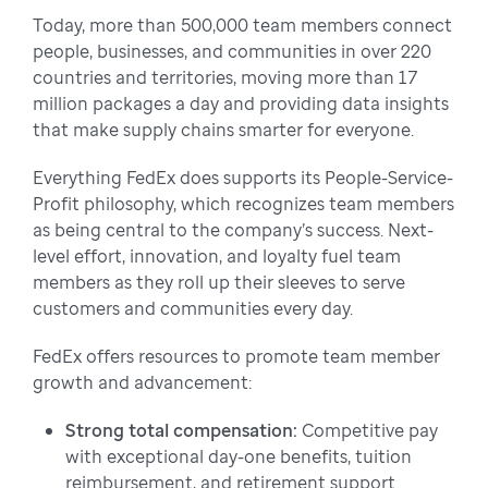
Today, more than 500,000 team members connect
people, businesses, and communities in over 220
countries and territories, moving more than 17
million packages a day and providing data insights
that make supply chains smarter for everyone.
Everything FedEx does supports its People-Service-
Profit philosophy, which recognizes team members
as being central to the company’s success. Next-
level effort, innovation, and loyalty fuel team
members as they roll up their sleeves to serve
customers and communities every day.
FedEx offers resources to promote team member
growth and advancement:
Strong total compensation:
Competitive pay
with exceptional day-one benefits, tuition
reimbursement, and retirement support