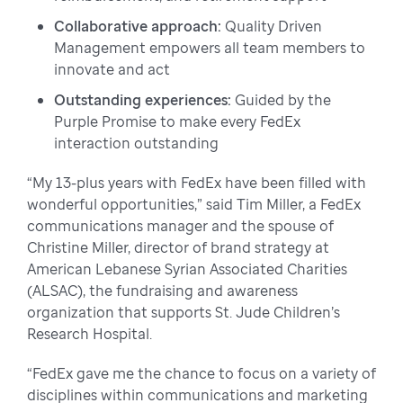
Collaborative approach:
Quality Driven
Management empowers all team members to
innovate and act
Outstanding experiences:
Guided by the
Purple Promise to make every FedEx
interaction outstanding
“My 13-plus years with FedEx have been filled with
wonderful opportunities,” said Tim Miller, a FedEx
communications manager and the spouse of
Christine Miller, director of brand strategy at
American Lebanese Syrian Associated Charities
(ALSAC), the fundraising and awareness
organization that supports St. Jude Children’s
Research Hospital.
“FedEx gave me the chance to focus on a variety of
disciplines within communications and marketing