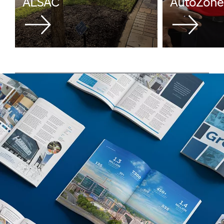
ALSAC
AutoZone