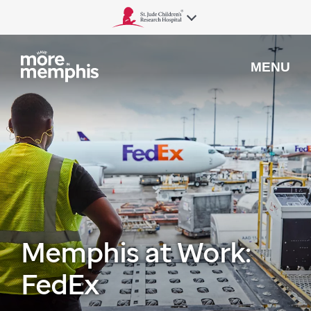
MENU
Memphis at Work:
FedEx