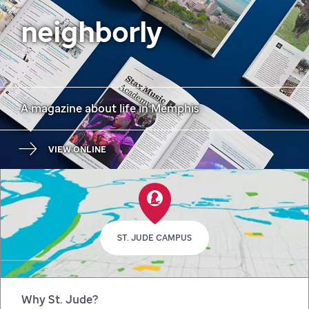
neighborly
A magazine about life in Memphis
VIEW ONLINE
ST. JUDE CAMPUS
Why St. Jude?